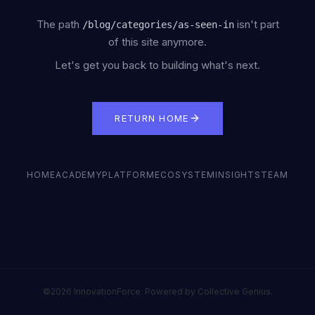
The path
isn't part
/
blog/categories/as-seen-in
of this site anymore.
Let's get you back to building what's next.
RETURN HOME
HOME
ACADEMY
PLATFORM
ECOSYSTEM
INSIGHTS
TEAM
©2026 InnovationForce. Powered by Collective Genius.