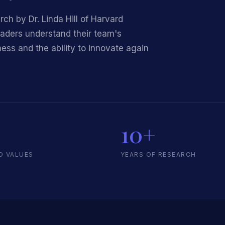
h by Dr. Linda Hill of Harvard
eaders understand their team's
ess and the ability to innovate again
10+
D VALUES
YEARS OF RESEARCH