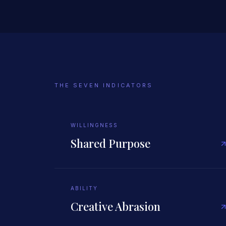
THE SEVEN INDICATORS
WILLINGNESS
Shared Purpose
ABILITY
Creative Abrasion