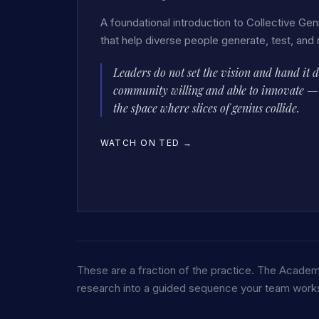
A foundational introduction to Collective Geni
that help diverse people generate, test, and 
Leaders do not set the vision and hand it 
community willing and able to innovate — a
the space where slices of genius collide.
WATCH ON TED
→
These are a fraction of the practice. The Academ
research into a guided sequence your team works