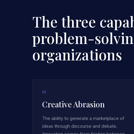
The three capabi
problem-solvi
organizations
0
1
Creative Abrasion
The ability to generate a marketplace of
ideas through discourse and debate.
Innovation comes from friction between