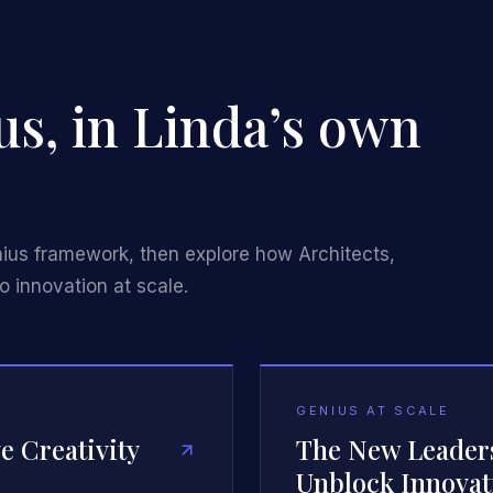
us, in Linda’s own
nius framework, then explore how Architects,
o innovation at scale.
GENIUS AT SCALE
e Creativity
The New Leaders
Unblock Innovat