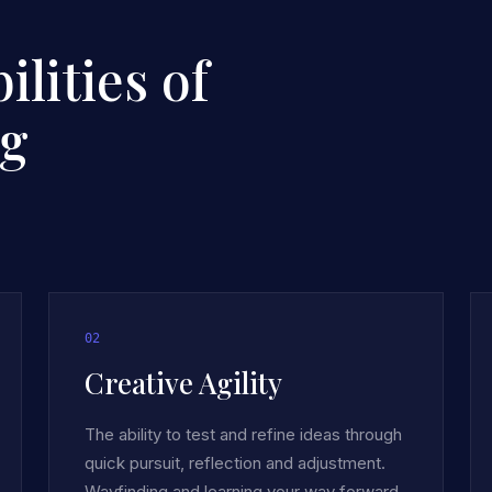
lities of
ng
0
2
Creative Agility
The ability to test and refine ideas through
quick pursuit, reflection and adjustment.
Wayfinding and learning your way forward