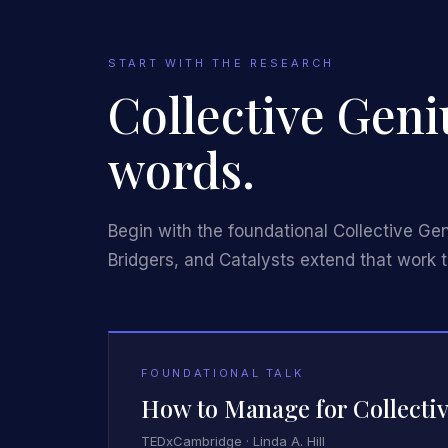
START WITH THE RESEARCH
Collective Geni
words.
Begin with the foundational Collective Ge
Bridgers, and Catalysts extend that work t
FOUNDATIONAL TALK
How to Manage for Collectiv
TEDxCambridge · Linda A. Hill