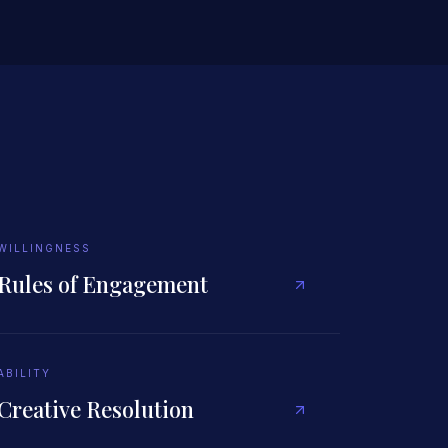
WILLINGNESS
Rules of Engagement
ABILITY
Creative Resolution