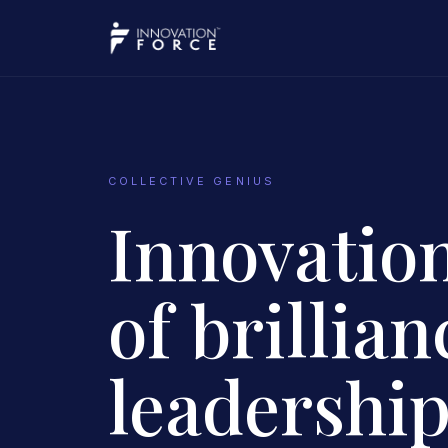
COLLECTIVE GENIUS
Innovation
of brillianc
leadership