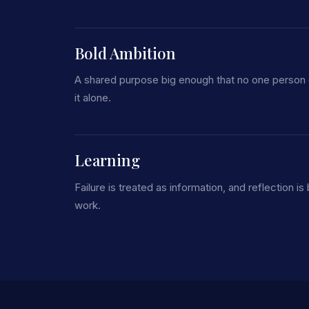
Bold Ambition
A shared purpose big enough that no one person
it alone.
Learning
Failure is treated as information, and reflection is b
work.