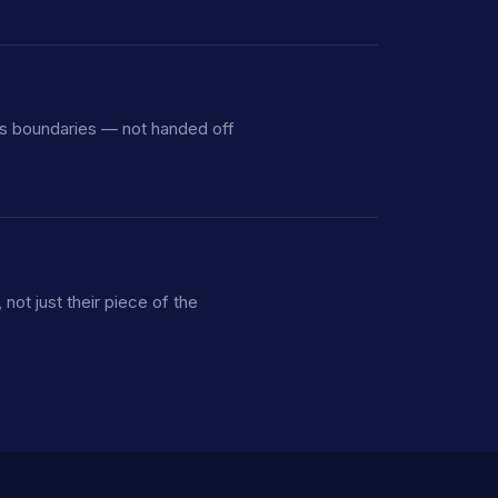
ss boundaries — not handed off
ot just their piece of the