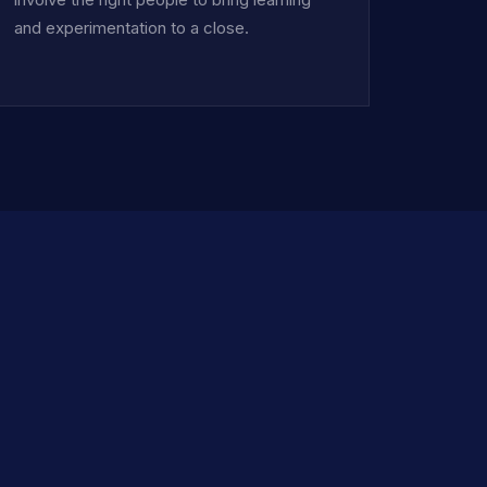
and experimentation to a close.