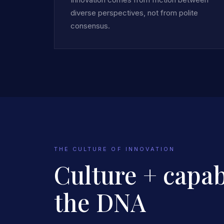
diverse perspectives, not from polite
consensus.
THE CULTURE OF INNOVATION
Culture + capabi
the DNA