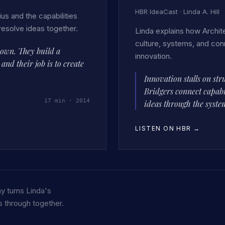
HBR IdeaCast · Linda A. Hill
us and the capabilities
resolve ideas together.
Linda explains how Archite
culture, systems, and con
down. They build a
innovation.
nd their job is to create
Innovation stalls on str
Bridgers connect capabi
17 min · 2014
ideas through the syste
LISTEN ON HBR
→
y turns Linda's
 through together.