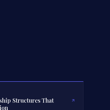
hip Structures That
ion