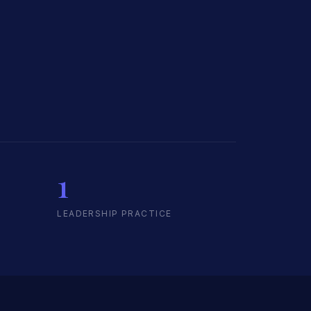
1
LEADERSHIP PRACTICE