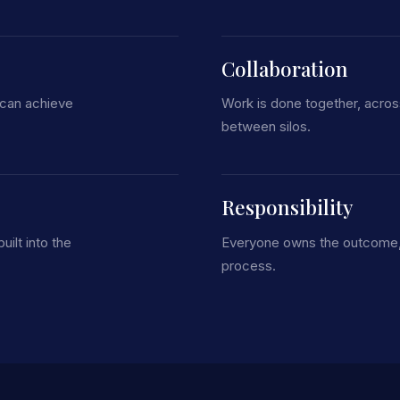
Collaboration
 can achieve
Work is done together, acro
between silos.
Responsibility
uilt into the
Everyone owns the outcome, n
process.