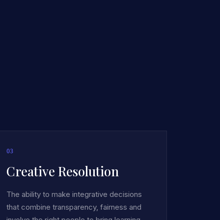
0
3
Creative Resolution
The ability to make integrative decisions
that combine transparency, fairness and
involve the right people to bring learning