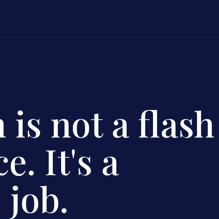
 is not a flash
e. It's a
 job.