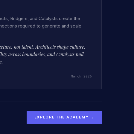
cts, Bridgers, and Catalysts create the
nections required to generate and scale
ucture, not talent. Architects shape culture,
lity across boundaries, and Catalysts pull
m.
March 2026
EXPLORE THE ACADEMY →