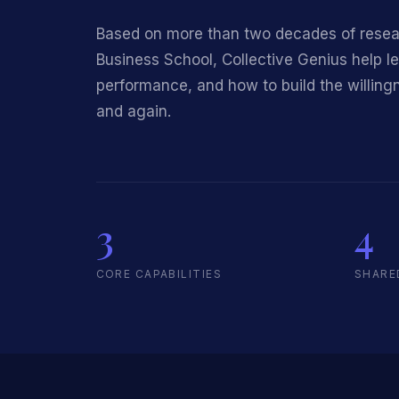
Based on more than two decades of researc
Business School, Collective Genius help l
performance, and how to build the willingn
and again.
3
4
CORE CAPABILITIES
SHARE