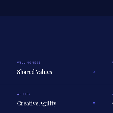
WILLINGNESS
Shared Values
ABILITY
Creative Agility