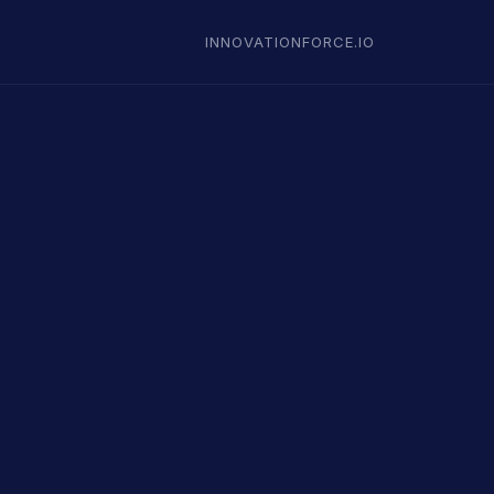
INNOVATIONFORCE.IO