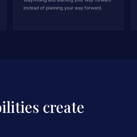
instead of planning your way forward.
lities create