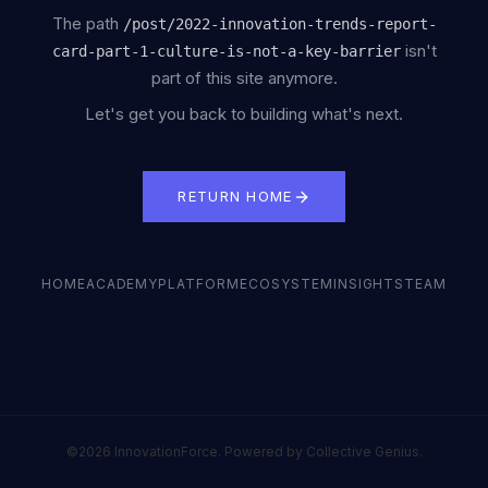
The path
/
post/2022-innovation-trends-report-
isn't
card-part-1-culture-is-not-a-key-barrier
part of this site anymore.
Let's get you back to building what's next.
RETURN HOME
HOME
ACADEMY
PLATFORM
ECOSYSTEM
INSIGHTS
TEAM
©2026 InnovationForce. Powered by Collective Genius.