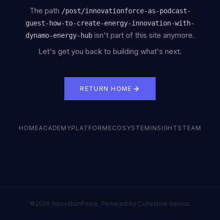
The path
/
post/innovationforce-as-podcast-
guest-how-to-create-energy-innovation-with-
isn't part of this site anymore.
dynamo-energy-hub
Let's get you back to building what's next.
RETURN HOME
HOME
ACADEMY
PLATFORM
ECOSYSTEM
INSIGHTS
TEAM
©2026 InnovationForce. Powered by Collective Genius.