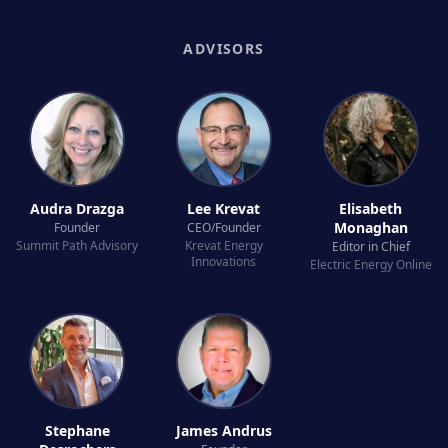
ADVISORS
Audra Drazga
Lee Krevat
Elisabeth
Monaghan
Founder
CEO/Founder
Summit Path Advisory
Krevat Energy
Editor in Chief
Innovations
Electric Energy Online
Stephane
James Andrus