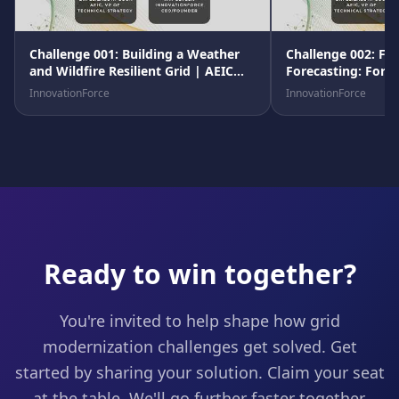
Challenge 001: Building a Weather
Challenge 002: Fle
and Wildfire Resilient Grid | AEIC
Forecasting: Fore
Grid Advancement Program
Linear Future
InnovationForce
InnovationForce
Ready to win together?
You're invited to help shape how grid
modernization challenges get solved. Get
started by sharing your solution. Claim your seat
at the table. We'll go further faster together.