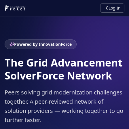
Log In
Powered by InnovationForce
The Grid Advancement
SolverForce Network
Peers solving grid modernization challenges
together. A peer-reviewed network of
solution providers — working together to go
further faster.