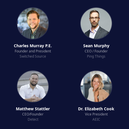
Charles Murray P.E.
Sean Murphy
Founder and President
CEO / Founder
Switched Source
Ping Things
Matthew Stattler
Dr. Elizabeth Cook
CEO/Founder
Vice President
Detect
AEIC