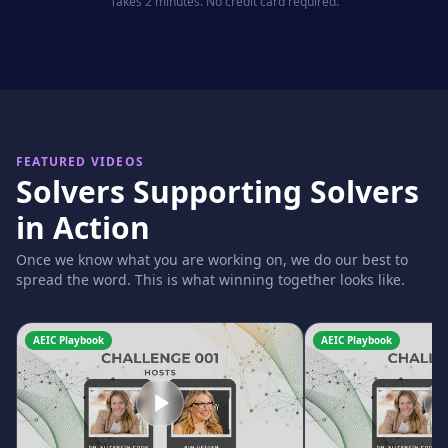
Takes 2 minutes. No credit card required.
FEATURED VIDEOS
Solvers Supporting Solvers
in Action
Once we know what you are working on, we do our best to
spread the word. This is what winning together looks like.
AEIC Playbook
AEIC Playbook