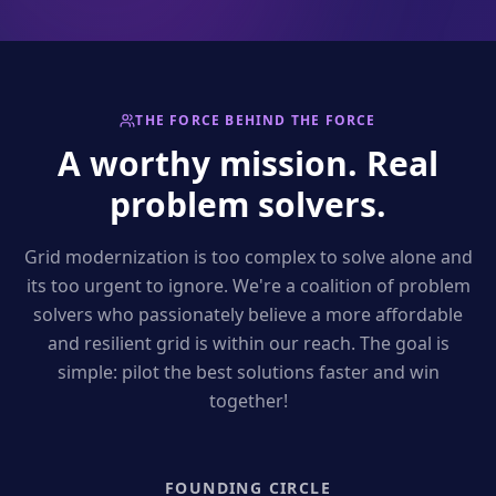
THE FORCE BEHIND THE FORCE
A worthy mission. Real
problem solvers.
Grid modernization is too complex to solve alone and
its too urgent to ignore. We're a coalition of problem
solvers who passionately believe a more affordable
and resilient grid is within our reach. The goal is
simple: pilot the best solutions faster and win
together!
FOUNDING CIRCLE