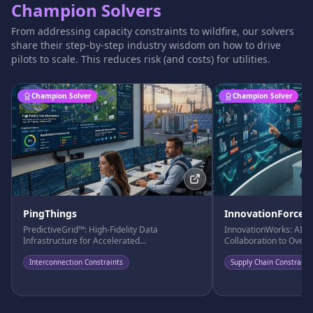
Champion Solvers
From addressing capacity constraints to wildfire, our solvers
share their step-by-step industry wisdom on how to drive
pilots to scale. This reduces risk (and costs) for utilities.
Champion Solver
Champion Solver
PingThings
InnovationForce
PredictiveGrid™: High-Fidelity Data
InnovationWorks: AI-D
Infrastructure for Accelerated
Collaboration to Over
Interconnection
Bottlenecks
Interconnection Constraints
Supply Chain Constraint