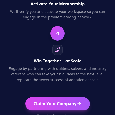
Activate Your Membership
We'll verify you and activate your workspace so you can
engage in the problem-solving network.
4
Win Together... at Scale
Engage by partnering with utilities, solvers and industry
veterans who can take your big ideas to the next level.
Replicate the sweet success of adoption at scale!
Claim Your Company