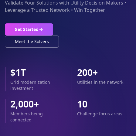
Validate Your Solutions with Utility Decision Makers •
Leverage a Trusted Network • Win Together
Get Started
Meet the Solvers
$1T
200+
Grid modernization
Utilities in the network
investment
2,000+
10
Members being
Challenge focus areas
connected