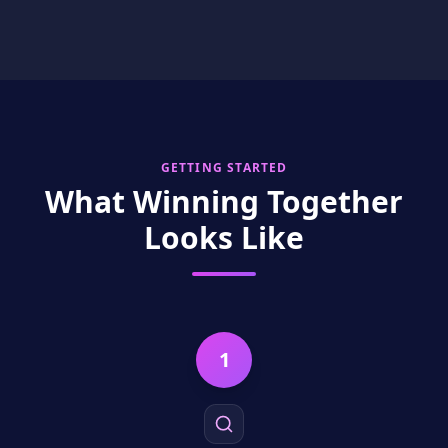
GETTING STARTED
What Winning Together
Looks Like
1