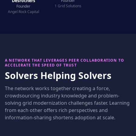
Desrochers
Founder
1 Grid Solutions
Founder
Angel Rock Capital
A NETWORK THAT LEVERAGES PEER COLLABORATION TO
ACCELERATE THE SPEED OF TRUST
Solvers Helping Solvers
The network works together creating a force,
crowdsourcing industry knowledge and problem-
solving grid modernization challenges faster. Learning
from each other offers rich perspectives and
information-sharing shortens adoption at scale.