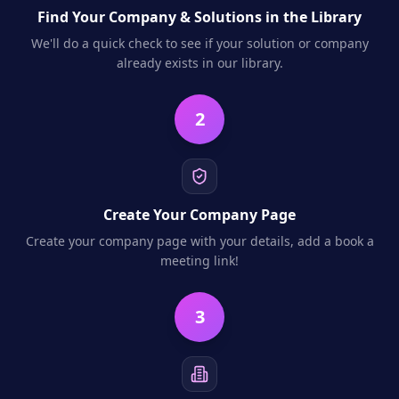
Find Your Company & Solutions in the Library
We'll do a quick check to see if your solution or company
already exists in our library.
2
Create Your Company Page
Create your company page with your details, add a book a
meeting link!
3