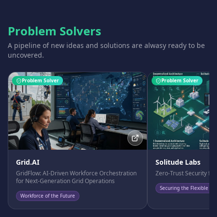
Problem Solvers
A pipeline of new ideas and solutions are alwasy ready to be
uncovered.
Problem Solver
Problem Solver
Grid.AI
Solitude Labs
GridFlow: AI-Driven Workforce Orchestration
Zero-Trust Security fo
for Next-Generation Grid Operations
Securing the Flexible Fu
Workforce of the Future