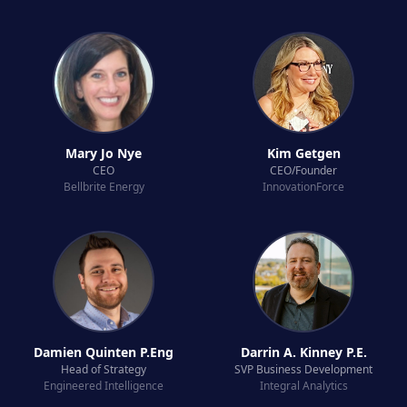
Mary Jo Nye
Kim Getgen
CEO
CEO/Founder
Bellbrite Energy
InnovationForce
Damien Quinten P.Eng
Darrin A. Kinney P.E.
Head of Strategy
SVP Business Development
Engineered Intelligence
Integral Analytics