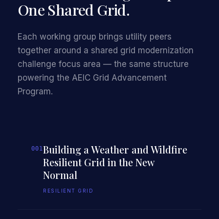
One Shared Grid.
Each working group brings utility peers
together around a shared grid modernization
challenge focus area — the same structure
powering the AEIC Grid Advancement
Program.
Building a Weather and Wildfire
001
Resilient Grid in the New
Normal
RESILIENT GRID