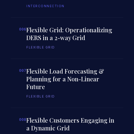
INTERCONNECTION
Flexible Grid: Operationalizing
006
DERS in a 2-way Grid
FLEXIBLE GRID
Flexible Load Forecasting &
007
Planning for a Non-Linear
Future
FLEXIBLE GRID
Flexible Customers Engaging in
008
a Dynamic Grid