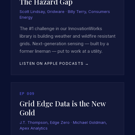
The Hazard Gap
Scott Lindsay, Gridware · Billy Terry, Consumers
Energy
The #1 challenge in our InnovationWorks
library is building weather and wildfire resistant
grids. Next-generation sensing — built by a
former lineman — put to work at a utility.
LISTEN ON APPLE PODCASTS →
EP
009
Grid Edge Data is the New
Gold
J.T. Thompson, Edge Zero · Michael Goldman,
Apex Analytics