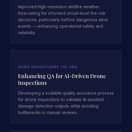
Improved high-resolution wildfire weather
forecasting for informed circuit-level fire-risk
decisions, particularly before dangerous wind
events — enhancing operational safety and
reliability.
AGING GRID
SECURING THE GRID
Enhancing QA for AI-Driven Drone
Inspections
Developing a scalable quality assurance process
for drone inspections to validate AI-assisted
damage detection outputs while avoiding
bottlenecks in manual reviews.