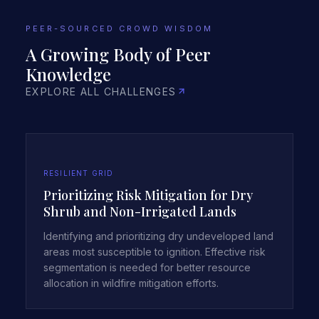
PEER-SOURCED CROWD WISDOM
A Growing Body of Peer
Knowledge
EXPLORE ALL CHALLENGES
RESILIENT GRID
Prioritizing Risk Mitigation for Dry
Shrub and Non-Irrigated Lands
Identifying and prioritizing dry undeveloped land
areas most susceptible to ignition. Effective risk
segmentation is needed for better resource
allocation in wildfire mitigation efforts.