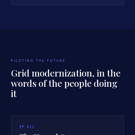
INTRODUCES THE CASE STUDY
PILOTING THE FUTURE
Grid modernization, in the
words of the people doing
it
EP
011