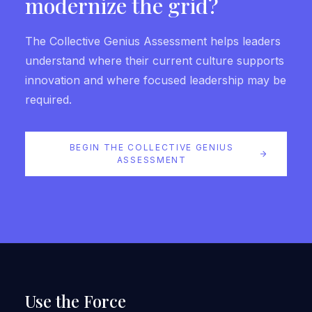
modernize the grid?
The Collective Genius Assessment helps leaders
understand where their current culture supports
innovation and where focused leadership may be
required.
BEGIN THE COLLECTIVE GENIUS
ASSESSMENT
Use the Force