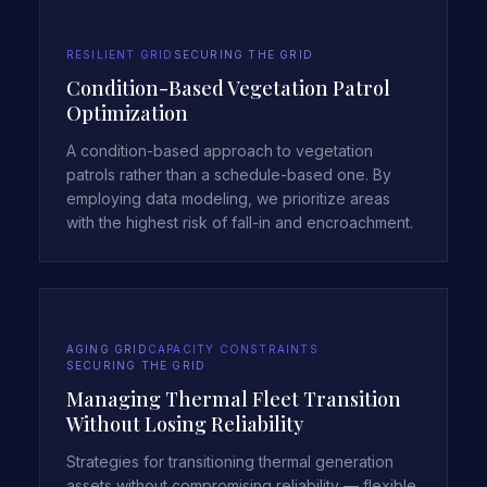
RESILIENT GRID
SECURING THE GRID
Condition-Based Vegetation Patrol
Optimization
A condition-based approach to vegetation
patrols rather than a schedule-based one. By
employing data modeling, we prioritize areas
with the highest risk of fall-in and encroachment.
AGING GRID
CAPACITY CONSTRAINTS
SECURING THE GRID
Managing Thermal Fleet Transition
Without Losing Reliability
Strategies for transitioning thermal generation
assets without compromising reliability — flexible