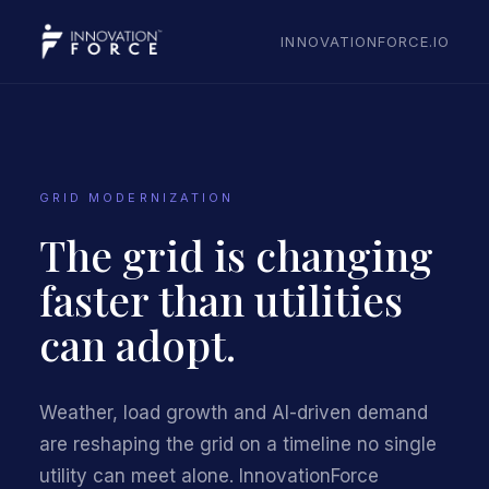
INNOVATIONFORCE.IO
GRID MODERNIZATION
The grid is changing
faster than utilities
can adopt.
Weather, load growth and AI-driven demand
are reshaping the grid on a timeline no single
utility can meet alone. InnovationForce