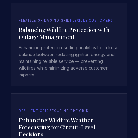
FLEXIBLE GRID
AGING GRID
FLEXIBLE CUSTOMERS
Balancing Wildfire Protection with
Outage Management
Enhancing protection-setting analytics to strike a
balance between reducing ignition energy and
maintaining reliable service — preventing
wildfires while minimizing adverse customer
impacts.
RESILIENT GRID
SECURING THE GRID
Enhancing Wildfire Weather
Forecasting for Circuit-Level
Decisions