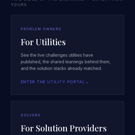
YOURS
PROBLEM OWNERS
For Utilities
See the live challenges utilities have
published, the shared learnings behind them,
and the solution stacks already matched.
ENTER THE UTILITY PORTAL
→
SOLVERS
For Solution Providers