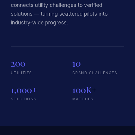
connects utility challenges to verified
solutions — turning scattered pilots into
industry-wide progress.
200
10
UTILITIES
GRAND CHALLENGES
1,000+
100K+
SOLUTIONS
MATCHES