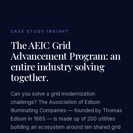
CASE STUDY INSIGHT
The AEIC Grid
Advancement Program: an
entire industry solving
together.
Can you solve a grid modernization
challenge? The Association of Edison
Illuminating Companies — founded by Thomas
Edison in 1885 — is made up of 200 utilities
building an ecosystem around ten shared grid