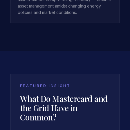
asset management amidst changing energy
policies and market conditions.
FEATURED INSIGHT
What Do Mastercard and
the Grid Have in
Common?