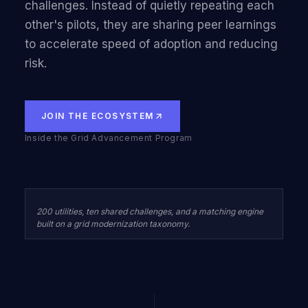
challenges. Instead of quietly repeating each
other's pilots, they are sharing peer learnings
to accelerate speed of adoption and reducing
risk.
JOIN THE ECOSYSTEM
Inside the Grid Advancement Program
200 utilities, ten shared challenges, and a matching engine
built on a grid modernization taxonomy.