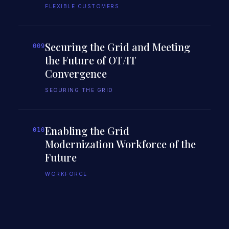
FLEXIBLE CUSTOMERS
Securing the Grid and Meeting
009
the Future of OT/IT
Convergence
SECURING THE GRID
Enabling the Grid
010
Modernization Workforce of the
Future
WORKFORCE