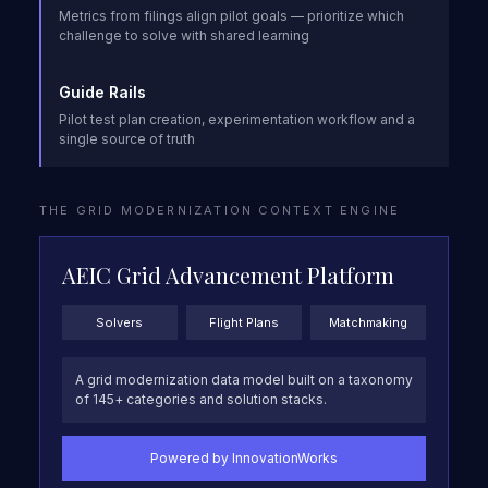
Metrics from filings align pilot goals — prioritize which
challenge to solve with shared learning
Guide Rails
Pilot test plan creation, experimentation workflow and a
single source of truth
THE GRID MODERNIZATION CONTEXT ENGINE
AEIC Grid Advancement Platform
Solvers
Flight Plans
Matchmaking
A grid modernization data model built on a taxonomy
of 145+ categories and solution stacks.
Powered by InnovationWorks