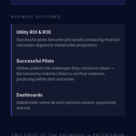
BUSINESS OUTCOMES
Utility ROI & ROE
Successful pilots become grid assets producing financial
outcomes aligned to shareholder projections
Successful Pilots
Utilities publish the challenges they choose to share —
the taxonomy matches them to verified solutions,
producing better pilot outcomes
Dashboards
Stakeholder views let each persona assess opportunity
and risk
TWO SIDES OF THE EXCHANGE — ENTER FROM