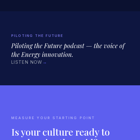
PILOTING THE FUTURE
Piloting the Future podcast — the voice of
the Energy innovation.
LISTEN NOW
→
MEASURE YOUR STARTING POINT
Is your culture ready to