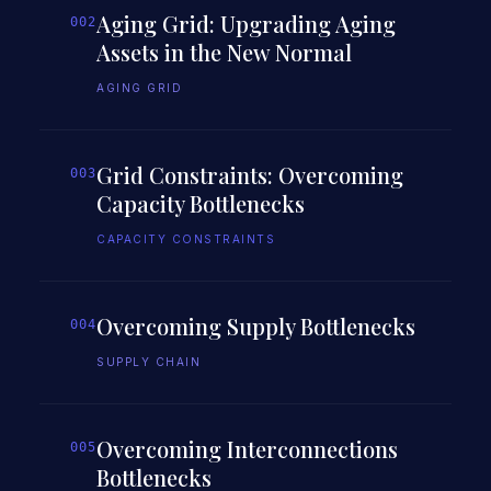
Aging Grid: Upgrading Aging
002
Assets in the New Normal
AGING GRID
Grid Constraints: Overcoming
003
Capacity Bottlenecks
CAPACITY CONSTRAINTS
Overcoming Supply Bottlenecks
004
SUPPLY CHAIN
Overcoming Interconnections
005
Bottlenecks