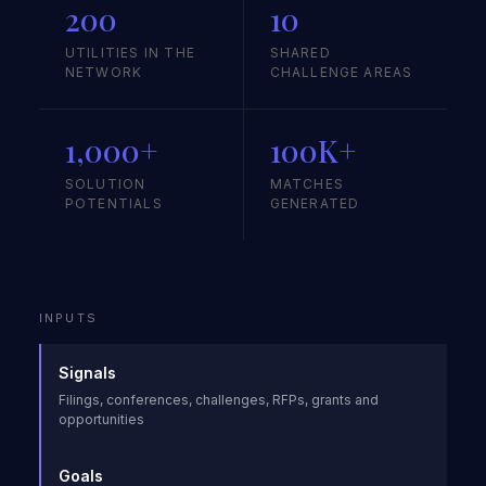
200
10
UTILITIES IN THE
SHARED
NETWORK
CHALLENGE AREAS
1,000+
100K+
SOLUTION
MATCHES
POTENTIALS
GENERATED
INPUTS
Signals
Filings, conferences, challenges, RFPs, grants and
opportunities
Goals