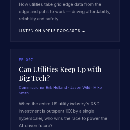
How utilities take grid edge data from the
edge and put it to work — driving affordability,
reliability and safety.
LISTEN ON APPLE PODCASTS →
EP
007
Can Utilities Keep Up with
Big Tech?
Commissioner Erik Helland · Jason Wild · Mike
Smith
When the entire US utility industry's R&D
investment is outspent 10X by a single
hyperscaler, who wins the race to power the
AI-driven future?