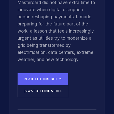
Mastercard did not have extra time to
innovate when digital disruption
began reshaping payments. It made
preparing for the future part of the
work, a lesson that feels increasingly
urgent as utilities try to modernize a
grid being transformed by
electrification, data centers, extreme
weather, and new technology.
READ THE INSIGHT
WATCH LINDA HILL
INNOVATIONFORCE CEO KIM GETGEN