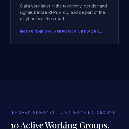
Claim your layer in the taxonomy, get demand
signals before RFPs drop, and be part of the
playbooks utilities read.
ENTER THE SOLVERFORCE NETWORK
→
INNOVATIONWORKS · LIVE WORKING GROUPS
10 Active Working Groups.