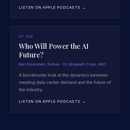
LISTEN ON APPLE PODCASTS →
EP
006
Who Will Power the AI
Future?
Ken Silverstein, Forbes · Dr. Elizabeth Cook, AEIC
A blockbuster look at the dynamics between
meeting data center demand and the future of
the industry.
LISTEN ON APPLE PODCASTS →