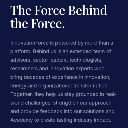
The Force Behind
the Force.
InnovationForce is powered by more than a
platform. Behind us is an extended team of
advisors, sector leaders, technologists,
researchers and innovation experts who
bring decades of experience in innovation,
energy and organizational transformation.
Together, they help us stay grounded in real-
world challenges, strengthen our approach
and provide feedback into our solutions and
Academy to create lasting industry impact.