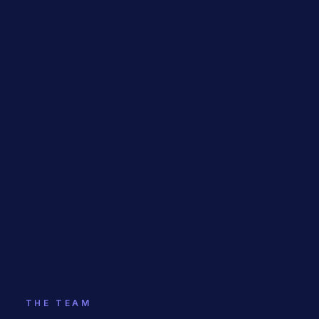
THE TEAM