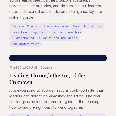
across employees, partners, suppliers, startups,
universities, laboratories, and documents, but leaders
need a structured data model and intelligence layer to
make it visible.
Collective Genius
Creative Abrasion
Marketplace of Ideas
Innovation Ecosystems
Employee Innovation
AI Matchmaking
Organizational Intelligence
Grid Modernization
Jul 20, 2026
Kim Getgen
Leading Through the Fog of the
Unknown
AI is expanding what organizations could do faster than
leaders can determine what they should do. The real
challenge is no longer generating ideas. It is learning
how to find the right path forward together.