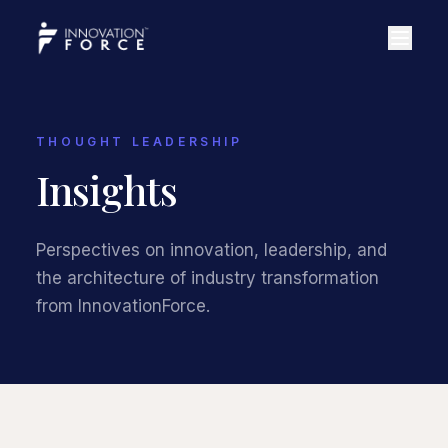
THOUGHT LEADERSHIP
Insights
Perspectives on innovation, leadership, and
the architecture of industry transformation
from InnovationForce.