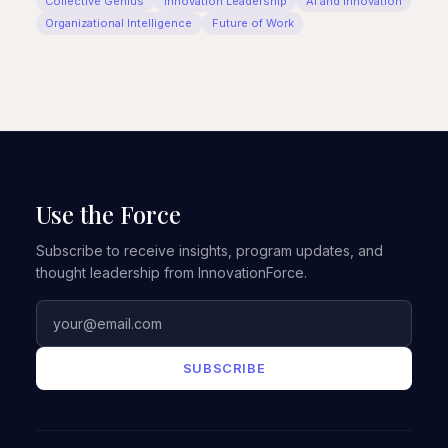
Collective Genius
Innovation Leadership
AI and Innovation
Organizational Intelligence
Future of Work
Use the Force
Subscribe to receive insights, program updates, and
thought leadership from InnovationForce.
SUBSCRIBE