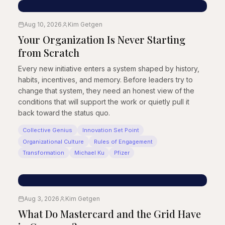
Aug 10, 2026
Kim Getgen
Your Organization Is Never Starting
from Scratch
Every new initiative enters a system shaped by history,
habits, incentives, and memory. Before leaders try to
change that system, they need an honest view of the
conditions that will support the work or quietly pull it
back toward the status quo.
Collective Genius
Innovation Set Point
Organizational Culture
Rules of Engagement
Transformation
Michael Ku
Pfizer
Aug 3, 2026
Kim Getgen
What Do Mastercard and the Grid Have