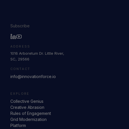
Subscribe
ADDRESS
1016 Arboretum Dr. Little River,
SC, 29566
CONTACT
info@innovationforce.io
EXPLORE
Collective Genius
Creative Abrasion
Rules of Engagement
Grid Modernization
Platform