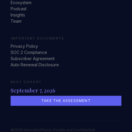
Ecosystem
Podcast
Insights
Team
IMPORTANT DOCUMENTS
Privacy Policy
SOC 2 Compliance
Subscriber Agreement
Auto Renewal Disclosure
NEXT COHORT
September 7, 2026
TAKE THE ASSESSMENT
©2026 InnovationForce. Private and Confidential.