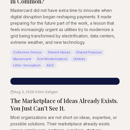
in Common?
Mastercard did not have extra time to innovate when
digital disruption began reshaping payments. It made
preparing for the future part of the work, a lesson that
feels increasingly urgent as utilities try to modernize a
grid being transformed by electrification, data centers,
extreme weather, and new technology.
Collective Genius
Shared Values
Shared Purpose
Mastercard
Grid Modernization
Utilities
Little i Innovation
AEIC
Aug 3, 2026
Kim Getgen
The Marketplace of Ideas Already Exists.
You Just Can’t See It.
Most organizations are not short on ideas, expertise, or
possible solutions. Their marketplace already exists