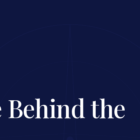
 Behind the