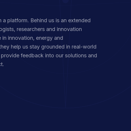
 a platform. Behind us is an extended
ogists, researchers and innovation
 in innovation, energy and
they help us stay grounded in real-world
provide feedback into our solutions and
t.