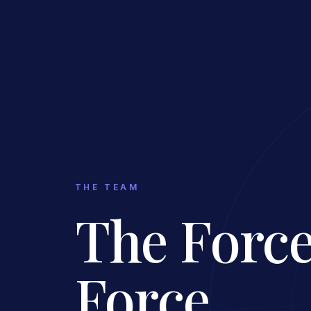
THE TEAM
The Force
Force.