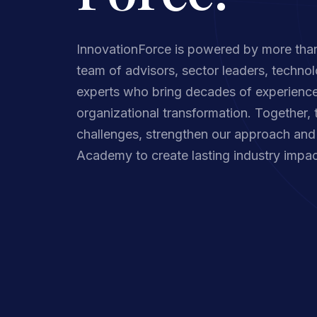
InnovationForce is powered by more than
team of advisors, sector leaders, technol
experts who bring decades of experience
organizational transformation. Together, 
challenges, strengthen our approach and 
Academy to create lasting industry impac