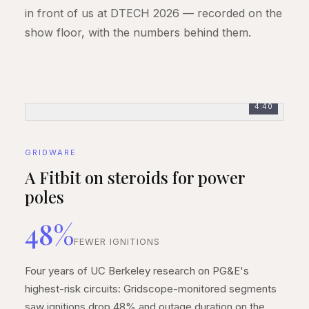
in front of us at DTECH 2026 — recorded on the
show floor, with the numbers behind them.
4:40
GRIDWARE
A Fitbit on steroids for power
poles
48%
FEWER IGNITIONS
Four years of UC Berkeley research on PG&E's
highest-risk circuits: Gridscope-monitored segments
saw ignitions drop 48% and outage duration on the