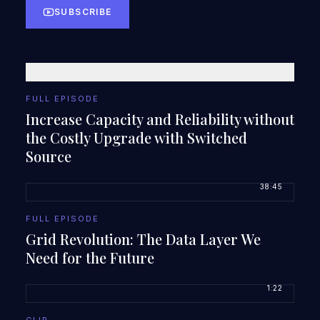
SUBSCRIBE
FULL EPISODE
Increase Capacity and Reliability without
the Costly Upgrade with Switched
Source
38:45
FULL EPISODE
Grid Revolution: The Data Layer We
Need for the Future
1:22