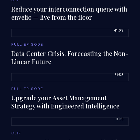
CLIP
Reduce your interconnection queue with
envelio — live from the floor
41:09
FULL EPISODE
Data Center Crisis: Forecasting the Non-
Linear Future
31:58
FULL EPISODE
Upgrade your Asset Management
Strategy with Engineered Intelligence
3:35
CLIP