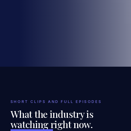
SHORT CLIPS AND FULL EPISODES
What the industry is
watching right now.