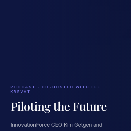
PODCAST · CO-HOSTED WITH LEE
KREVAT
Piloting the Future
InnovationForce CEO Kim Getgen and