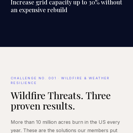
Increase grid capacity up to 30% without
an expensive rebuild
CHALLENGE NO. 001 · WILDFIRE & WEATHER
RESILIENCE
Wildfire Threats. Three
proven results.
More than 10 million acres burn in the US every
year. These are the solutions our members put