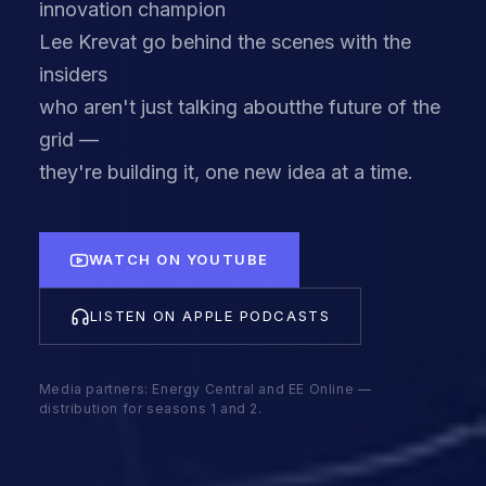
innovation champion
Lee Krevat go behind the scenes with the
insiders
who aren't just talking aboutthe future of the
grid —
they're building it, one new idea at a time.
WATCH ON YOUTUBE
LISTEN ON APPLE PODCASTS
Media partners: Energy Central and EE Online —
distribution for seasons 1 and 2.