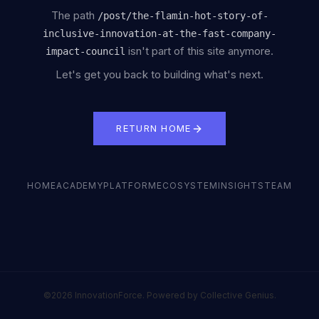
The path
/
post/the-flamin-hot-story-of-
inclusive-innovation-at-the-fast-company-
isn't part of this site anymore.
impact-council
Let's get you back to building what's next.
RETURN HOME
HOME
ACADEMY
PLATFORM
ECOSYSTEM
INSIGHTS
TEAM
©2026 InnovationForce. Powered by Collective Genius.