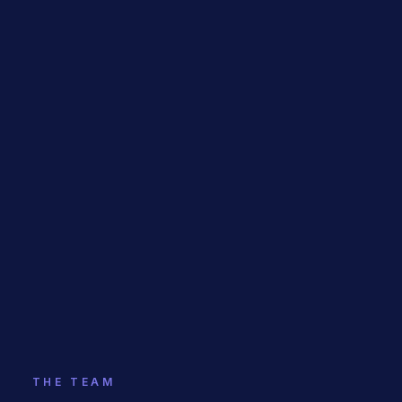
THE TEAM