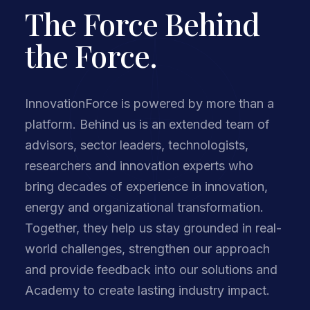
The Force Behind
the Force.
InnovationForce is powered by more than a
platform. Behind us is an extended team of
advisors, sector leaders, technologists,
researchers and innovation experts who
bring decades of experience in innovation,
energy and organizational transformation.
Together, they help us stay grounded in real-
world challenges, strengthen our approach
and provide feedback into our solutions and
Academy to create lasting industry impact.