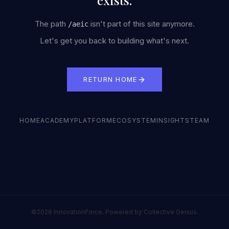
exists.
The path
isn't part of this site anymore.
/
aeic
Let's get you back to building what's next.
RETURN HOME
HOME
ACADEMY
PLATFORM
ECOSYSTEM
INSIGHTS
TEAM
©2026 InnovationForce. Powered by Collective Genius.