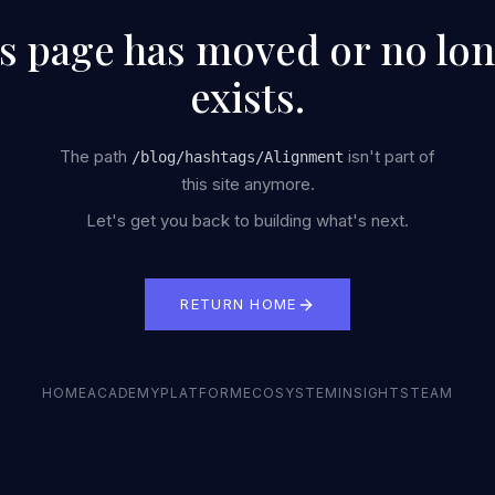
s page has moved or no lo
exists.
The path
isn't part of
/
blog/hashtags/Alignment
this site anymore.
Let's get you back to building what's next.
RETURN HOME
HOME
ACADEMY
PLATFORM
ECOSYSTEM
INSIGHTS
TEAM