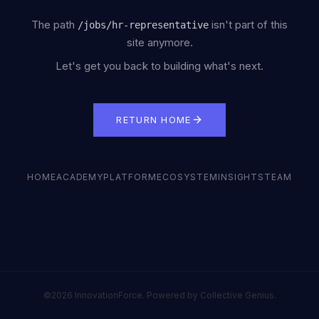
The path
isn't part of this
/
jobs/hr-representative
site anymore.
Let's get you back to building what's next.
RETURN HOME
HOME
ACADEMY
PLATFORM
ECOSYSTEM
INSIGHTS
TEAM
©2026 InnovationForce. Powered by Collective Genius.