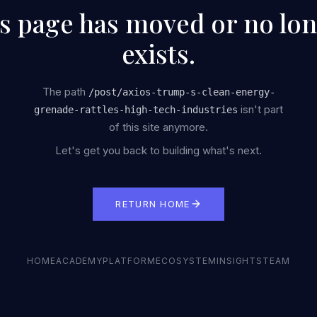
s page has moved or no lo
exists.
The path
/
post/axios-trump-s-clean-energy-
isn't part
grenade-rattles-high-tech-industries
of this site anymore.
Let's get you back to building what's next.
RETURN HOME
HOME
ACADEMY
PLATFORM
ECOSYSTEM
INSIGHTS
TEAM