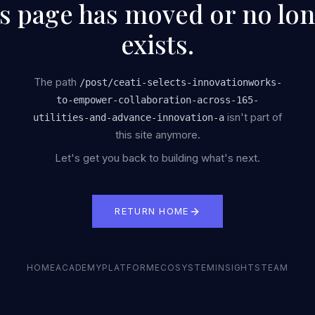
s page has moved or no lo
exists.
The path
/
post/ceati-selects-innovationworks-
to-empower-collaboration-across-165-
isn't part of
utilities-and-advance-innovation-a
this site anymore.
Let's get you back to building what's next.
RETURN HOME
HOME
ACADEMY
PLATFORM
ECOSYSTEM
INSIGHTS
TEAM