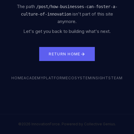
The path
/
post/how-businesses-can-foster-a-
isn't part of this site
culture-of-innovation
anymore.
Let's get you back to building what's next.
RETURN HOME
HOME
ACADEMY
PLATFORM
ECOSYSTEM
INSIGHTS
TEAM
©2026 InnovationForce. Powered by Collective Genius.