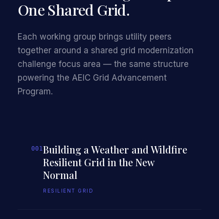
One Shared Grid.
Each working group brings utility peers
together around a shared grid modernization
challenge focus area — the same structure
powering the AEIC Grid Advancement
Program.
Building a Weather and Wildfire
001
Resilient Grid in the New
Normal
RESILIENT GRID