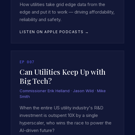
How utilities take grid edge data from the
edge and put it to work — driving affordability,
reliability and safety.
LISTEN ON APPLE PODCASTS →
EP
007
Can Utilities Keep Up with
Big Tech?
Commissioner Erik Helland · Jason Wild · Mike
Smith
When the entire US utility industry's R&D
investment is outspent 10X by a single
hyperscaler, who wins the race to power the
AI-driven future?