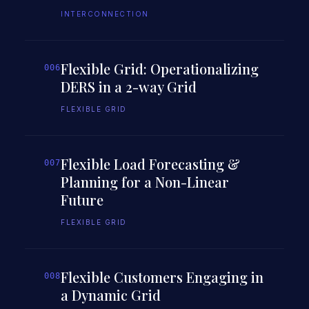
INTERCONNECTION
Flexible Grid: Operationalizing
006
DERS in a 2-way Grid
FLEXIBLE GRID
Flexible Load Forecasting &
007
Planning for a Non-Linear
Future
FLEXIBLE GRID
Flexible Customers Engaging in
008
a Dynamic Grid