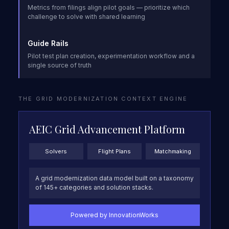
Metrics from filings align pilot goals — prioritize which
challenge to solve with shared learning
Guide Rails
Pilot test plan creation, experimentation workflow and a
single source of truth
THE GRID MODERNIZATION CONTEXT ENGINE
AEIC Grid Advancement Platform
Solvers
Flight Plans
Matchmaking
A grid modernization data model built on a taxonomy
of 145+ categories and solution stacks.
Powered by InnovationWorks