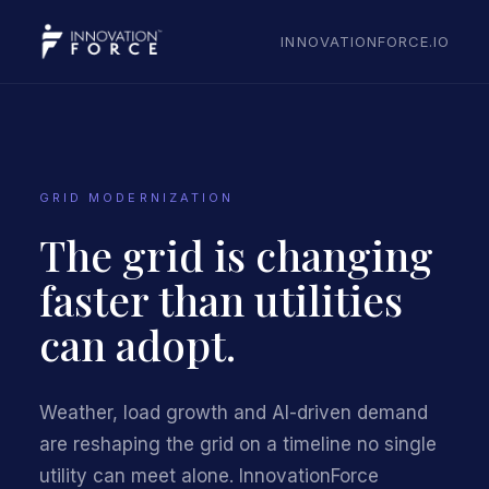
INNOVATIONFORCE.IO
GRID MODERNIZATION
The grid is changing
faster than utilities
can adopt.
Weather, load growth and AI-driven demand
are reshaping the grid on a timeline no single
utility can meet alone. InnovationForce