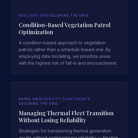
RESILIENT GRID
SECURING THE GRID
Condition-Based Vegetation Patrol
Optimization
A condition-based approach to vegetation
patrols rather than a schedule-based one. By
employing data modeling, we prioritize areas
with the highest risk of fall-in and encroachment.
AGING GRID
CAPACITY CONSTRAINTS
SECURING THE GRID
Managing Thermal Fleet Transition
Without Losing Reliability
Strategies for transitioning thermal generation
assets without compromising reliability — flexible