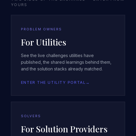
YOURS
PROBLEM OWNERS
For Utilities
See the live challenges utilities have
published, the shared learnings behind them,
and the solution stacks already matched.
ENTER THE UTILITY PORTAL
→
SOLVERS
For Solution Providers