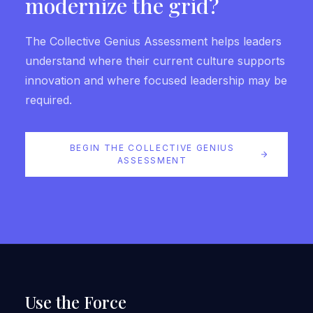
modernize the grid?
The Collective Genius Assessment helps leaders
understand where their current culture supports
innovation and where focused leadership may be
required.
BEGIN THE COLLECTIVE GENIUS
ASSESSMENT
Use the Force