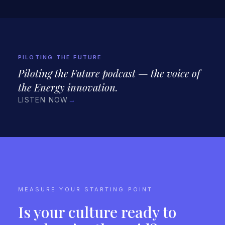
PILOTING THE FUTURE
Piloting the Future podcast — the voice of
the Energy innovation.
LISTEN NOW
→
MEASURE YOUR STARTING POINT
Is your culture ready to