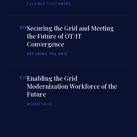
FLEXIBLE CUSTOMERS
Securing the Grid and Meeting
009
the Future of OT/IT
Convergence
SECURING THE GRID
Enabling the Grid
010
Modernization Workforce of the
Future
WORKFORCE