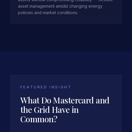
asset management amidst changing energy
policies and market conditions.
FEATURED INSIGHT
What Do Mastercard and
the Grid Have in
Common?