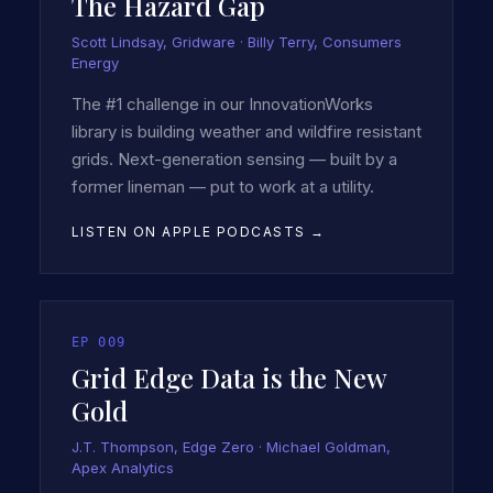
The Hazard Gap
Scott Lindsay, Gridware · Billy Terry, Consumers
Energy
The #1 challenge in our InnovationWorks
library is building weather and wildfire resistant
grids. Next-generation sensing — built by a
former lineman — put to work at a utility.
LISTEN ON APPLE PODCASTS →
EP
009
Grid Edge Data is the New
Gold
J.T. Thompson, Edge Zero · Michael Goldman,
Apex Analytics