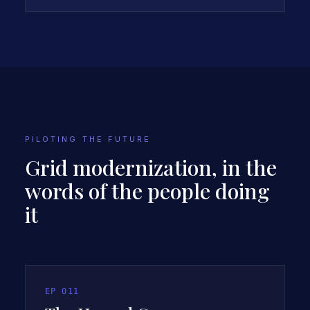
INTRODUCES THE CASE STUDY
PILOTING THE FUTURE
Grid modernization, in the
words of the people doing
it
EP
011