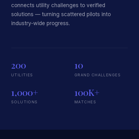
connects utility challenges to verified
solutions — turning scattered pilots into
industry-wide progress.
200
10
UTILITIES
GRAND CHALLENGES
1,000+
100K+
SOLUTIONS
MATCHES