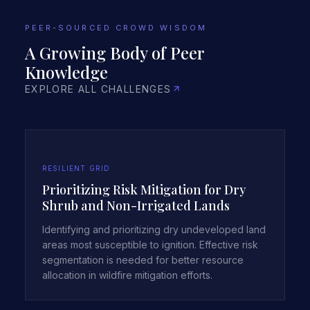
PEER-SOURCED CROWD WISDOM
A Growing Body of Peer
Knowledge
EXPLORE ALL CHALLENGES
RESILIENT GRID
Prioritizing Risk Mitigation for Dry
Shrub and Non-Irrigated Lands
Identifying and prioritizing dry undeveloped land
areas most susceptible to ignition. Effective risk
segmentation is needed for better resource
allocation in wildfire mitigation efforts.