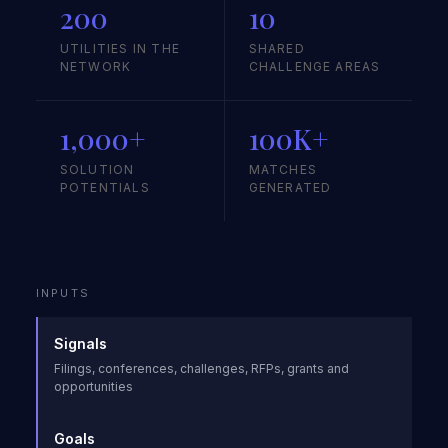
200
10
UTILITIES IN THE
SHARED
NETWORK
CHALLENGE AREAS
1,000+
100K+
SOLUTION
MATCHES
POTENTIALS
GENERATED
INPUTS
Signals
Filings, conferences, challenges, RFPs, grants and
opportunities
Goals