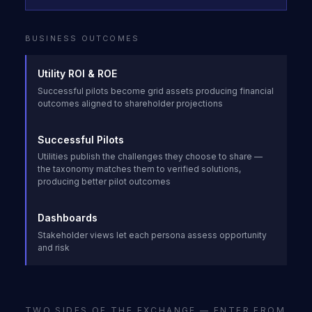
BUSINESS OUTCOMES
Utility ROI & ROE
Successful pilots become grid assets producing financial
outcomes aligned to shareholder projections
Successful Pilots
Utilities publish the challenges they choose to share —
the taxonomy matches them to verified solutions,
producing better pilot outcomes
Dashboards
Stakeholder views let each persona assess opportunity
and risk
TWO SIDES OF THE EXCHANGE — ENTER FROM