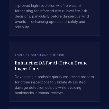
Improved high-resolution wildfire weather
forecasting for informed circuit-level fire-risk
decisions, particularly before dangerous wind
events — enhancing operational safety and
reliability.
AGING GRID
SECURING THE GRID
Enhancing QA for AI-Driven Drone
Inspections
Developing a scalable quality assurance process
for drone inspections to validate AI-assisted
damage detection outputs while avoiding
bottlenecks in manual reviews.