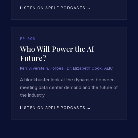
LISTEN ON APPLE PODCASTS →
EP
006
Who Will Power the AI
Future?
Ken Silverstein, Forbes · Dr. Elizabeth Cook, AEIC
A blockbuster look at the dynamics between
meeting data center demand and the future of
the industry.
LISTEN ON APPLE PODCASTS →