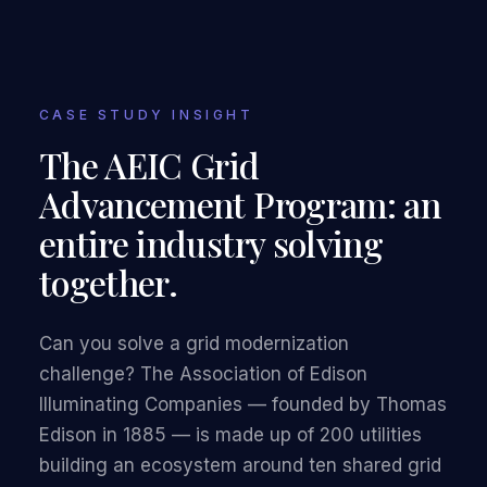
CASE STUDY INSIGHT
The AEIC Grid
Advancement Program: an
entire industry solving
together.
Can you solve a grid modernization
challenge? The Association of Edison
Illuminating Companies — founded by Thomas
Edison in 1885 — is made up of 200 utilities
building an ecosystem around ten shared grid