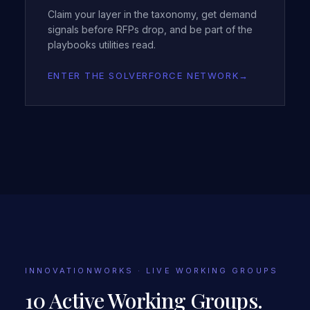
Claim your layer in the taxonomy, get demand
signals before RFPs drop, and be part of the
playbooks utilities read.
ENTER THE SOLVERFORCE NETWORK
→
INNOVATIONWORKS · LIVE WORKING GROUPS
10 Active Working Groups.