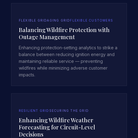
FLEXIBLE GRID
AGING GRID
FLEXIBLE CUSTOMERS
Balancing Wildfire Protection with
Outage Management
Enhancing protection-setting analytics to strike a
balance between reducing ignition energy and
maintaining reliable service — preventing
wildfires while minimizing adverse customer
impacts.
RESILIENT GRID
SECURING THE GRID
Enhancing Wildfire Weather
Forecasting for Circuit-Level
Decisions