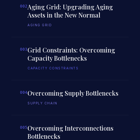
Aging Grid: Upgrading Aging
002
Assets in the New Normal
AGING GRID
Grid Constraints: Overcoming
003
Capacity Bottlenecks
CAPACITY CONSTRAINTS
Overcoming Supply Bottlenecks
004
SUPPLY CHAIN
Overcoming Interconnections
005
Bottlenecks