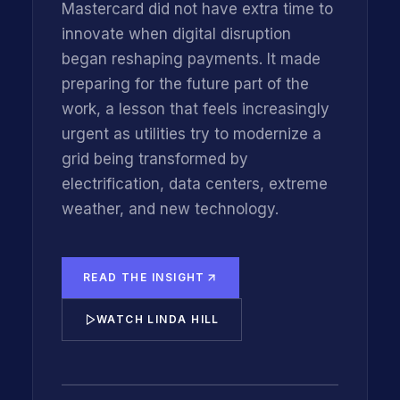
Mastercard did not have extra time to
innovate when digital disruption
began reshaping payments. It made
preparing for the future part of the
work, a lesson that feels increasingly
urgent as utilities try to modernize a
grid being transformed by
electrification, data centers, extreme
weather, and new technology.
READ THE INSIGHT
WATCH LINDA HILL
INNOVATIONFORCE CEO KIM GETGEN