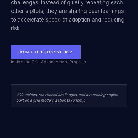
challenges. Instead of quietly repeating each
other's pilots, they are sharing peer learnings
to accelerate speed of adoption and reducing
risk.
JOIN THE ECOSYSTEM
Inside the Grid Advancement Program
200 utilities, ten shared challenges, and a matching engine
built on a grid modernization taxonomy.