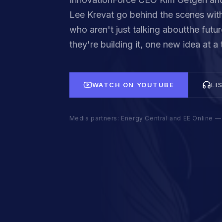
Lee Krevat go behind the scenes with
who aren't just talking aboutthe futur
they're building it, one new idea at a 
WATCH ON YOUTUBE
LI
Media partners: Energy Central and EE Online — 