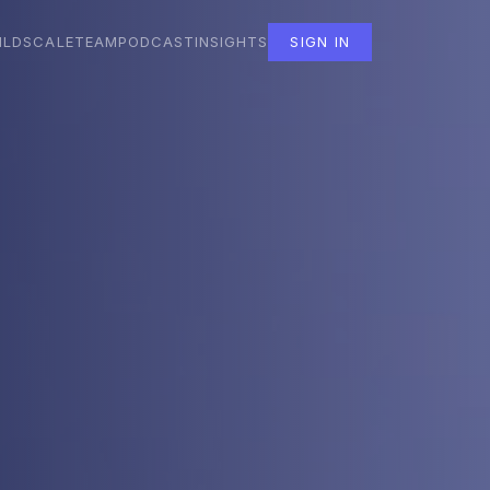
ILD
SCALE
TEAM
PODCAST
INSIGHTS
SIGN IN