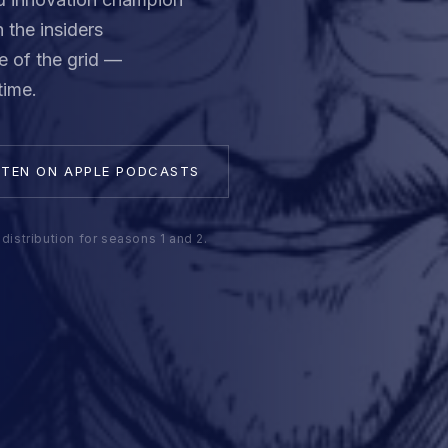
 the insiders
e of the grid —
time.
STEN ON APPLE PODCASTS
distribution for seasons 1 and 2.