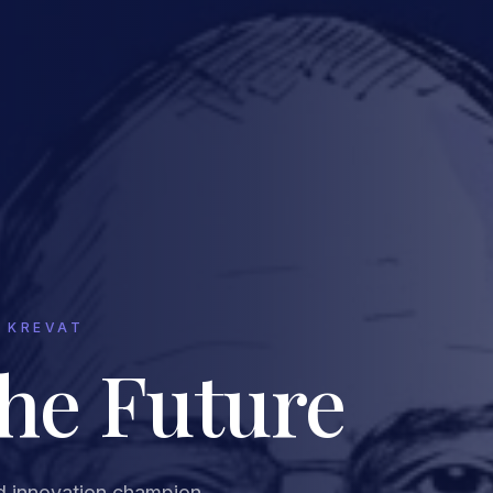
 KREVAT
the Future
d innovation champion