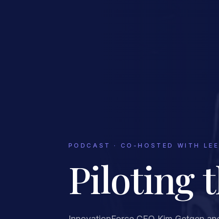
PODCAST · CO-HOSTED WITH LEE
Piloting 
InnovationForce CEO Kim Getgen an