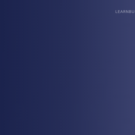
LEARN
BU