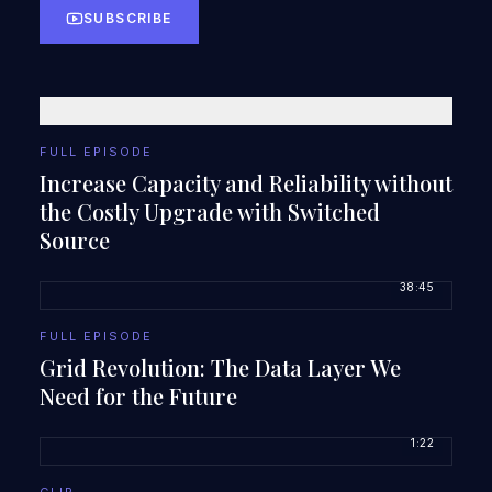
SUBSCRIBE
FULL EPISODE
Increase Capacity and Reliability without
the Costly Upgrade with Switched
Source
38:45
FULL EPISODE
Grid Revolution: The Data Layer We
Need for the Future
1:22