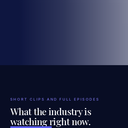
SHORT CLIPS AND FULL EPISODES
What the industry is
watching right now.