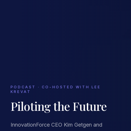
PODCAST · CO-HOSTED WITH LEE
KREVAT
Piloting the Future
InnovationForce CEO Kim Getgen and