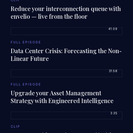
CLIP
Reduce your interconnection queue with
envelio — live from the floor
41:09
FULL EPISODE
Data Center Crisis: Forecasting the Non-
Linear Future
31:58
FULL EPISODE
Upgrade your Asset Management
Strategy with Engineered Intelligence
3:35
CLIP