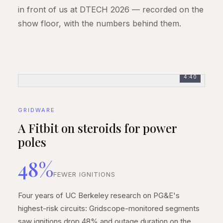
in front of us at DTECH 2026 — recorded on the
show floor, with the numbers behind them.
4:40
GRIDWARE
A Fitbit on steroids for power
poles
48%
FEWER IGNITIONS
Four years of UC Berkeley research on PG&E's
highest-risk circuits: Gridscope-monitored segments
saw ignitions drop 48% and outage duration on the