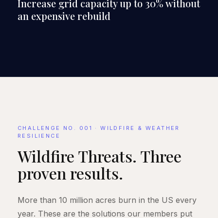
Increase grid capacity up to 30% without
an expensive rebuild
CHALLENGE NO. 001 · WILDFIRE & WEATHER
RESILIENCE
Wildfire Threats. Three
proven results.
More than 10 million acres burn in the US every
year. These are the solutions our members put