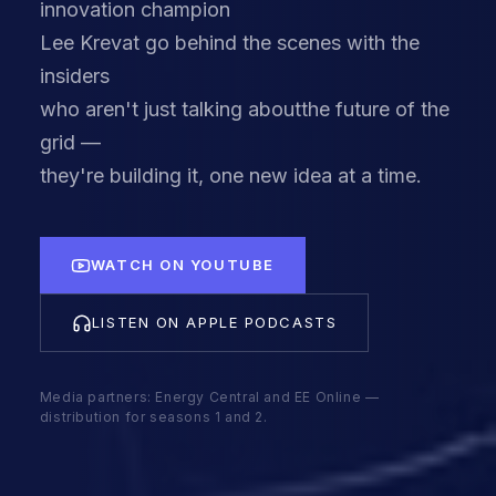
innovation champion
Lee Krevat go behind the scenes with the
insiders
who aren't just talking aboutthe future of the
grid —
they're building it, one new idea at a time.
WATCH ON YOUTUBE
LISTEN ON APPLE PODCASTS
Media partners: Energy Central and EE Online —
distribution for seasons 1 and 2.