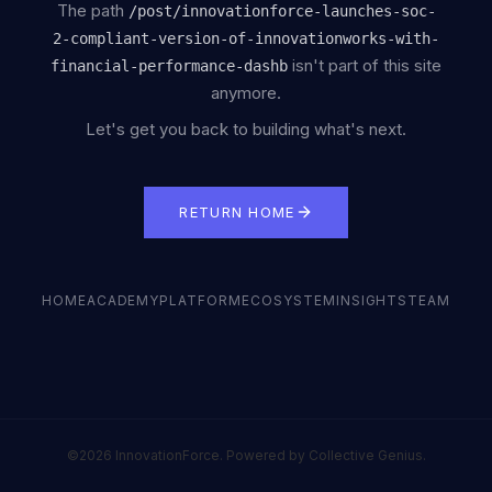
The path
/
post/innovationforce-launches-soc-
2-compliant-version-of-innovationworks-with-
isn't part of this site
financial-performance-dashb
anymore.
Let's get you back to building what's next.
RETURN HOME
HOME
ACADEMY
PLATFORM
ECOSYSTEM
INSIGHTS
TEAM
©2026 InnovationForce. Powered by Collective Genius.