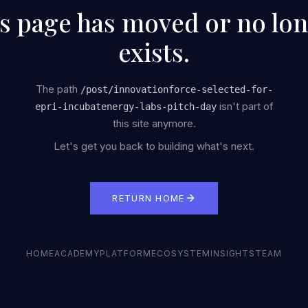
s page has moved or no lo
exists.
The path
/
post/innovationforce-selected-for-
isn't part of
epri-incubatenergy-labs-pitch-day
this site anymore.
Let's get you back to building what's next.
RETURN HOME
HOME
ACADEMY
PLATFORM
ECOSYSTEM
INSIGHTS
TEAM